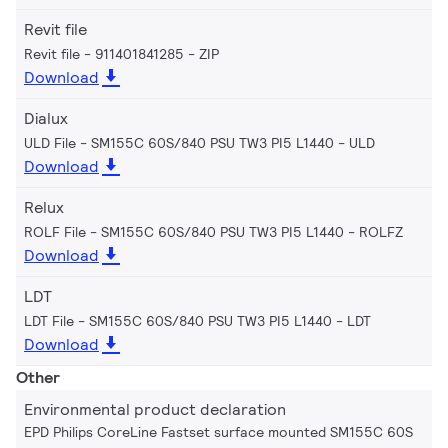
Revit file
Revit file - 911401841285
ZIP
Download
Dialux
ULD File - SM155C 60S/840 PSU TW3 PI5 L1440
ULD
Download
Relux
ROLF File - SM155C 60S/840 PSU TW3 PI5 L1440
ROLFZ
Download
LDT
LDT File - SM155C 60S/840 PSU TW3 PI5 L1440
LDT
Download
Other
Environmental product declaration
EPD Philips CoreLine Fastset surface mounted SM155C 60S