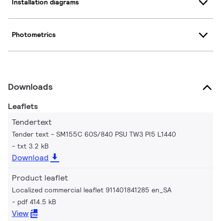
Installation diagrams
Photometrics
Downloads
Leaflets
Tendertext
Tender text - SM155C 60S/840 PSU TW3 PI5 L1440
txt 3.2 kB
Download
Product leaflet
Localized commercial leaflet 911401841285 en_SA
pdf 414.5 kB
View