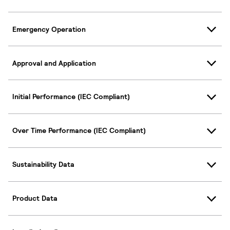
Emergency Operation
Approval and Application
Initial Performance (IEC Compliant)
Over Time Performance (IEC Compliant)
Sustainability Data
Product Data