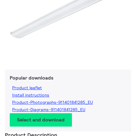
Popular downloads
Product leaflet
Install instructions
Product-Photographs-911401841285_EU
Product-Diagrams-911401841285_EU
Select and download
Product Description