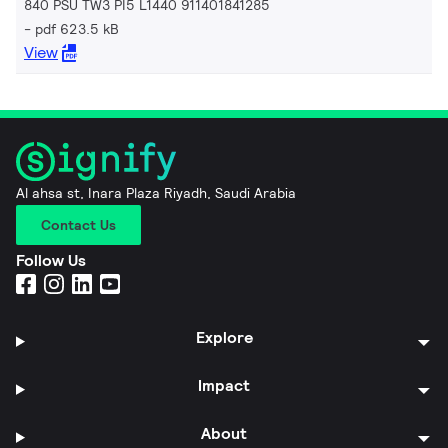
840 PSU TW3 PI5 L1440 911401841285
pdf 623.5 kB
View
Al ahsa st, Inara Plaza Riyadh, Saudi Arabia
Contact Us
Follow Us
Explore
Impact
About