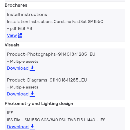
Brochures
Install instructions
Installation Instructions CoreLine FastSet SM155C
pdf 16.9 MB
View
Visuals
Product-Photographs-911401841285_EU
Multiple assets
Download
Product-Diagrams-911401841285_EU
Multiple assets
Download
Photometry and Lighting design
IES
IES File - SM155C 60S/840 PSU TW3 PI5 L1440
IES
Download