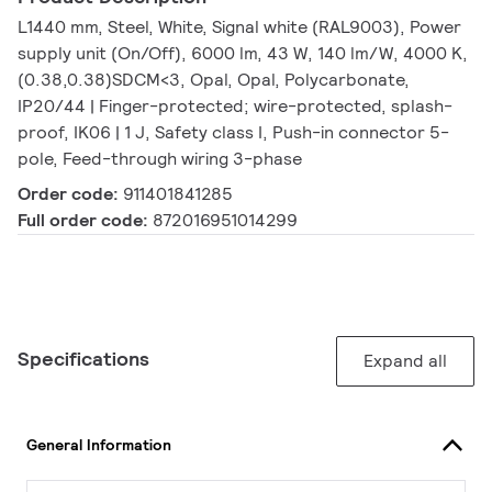
L1440 mm, Steel, White, Signal white (RAL9003), Power
supply unit (On/Off), 6000 lm, 43 W, 140 lm/W, 4000 K,
(0.38,0.38)SDCM<3, Opal, Opal, Polycarbonate,
IP20/44 | Finger-protected; wire-protected, splash-
proof, IK06 | 1 J, Safety class I, Push-in connector 5-
pole, Feed-through wiring 3-phase
Order code:
911401841285
Full order code:
872016951014299
Specifications
Expand all
General Information