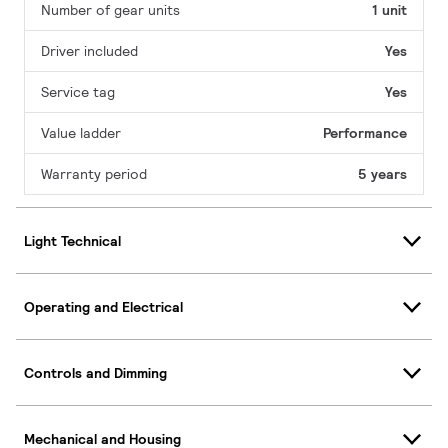
Number of gear units
1 unit
Driver included
Yes
Service tag
Yes
Value ladder
Performance
Warranty period
5 years
Light Technical
Operating and Electrical
Controls and Dimming
Mechanical and Housing