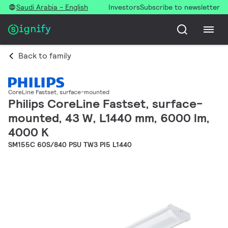
Saudi Arabia - English
Investors
Subscribe to newsletter
Back to family
CoreLine Fastset, surface-mounted
Philips CoreLine Fastset, surface-
mounted, 43 W, L1440 mm, 6000 lm,
4000 K
SM155C 60S/840 PSU TW3 PI5 L1440