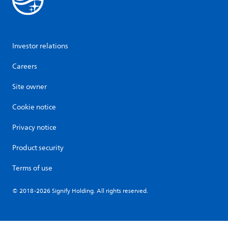
Investor relations
Careers
Site owner
Cookie notice
Privacy notice
Product security
Terms of use
© 2018-2026 Signify Holding. All rights reserved.