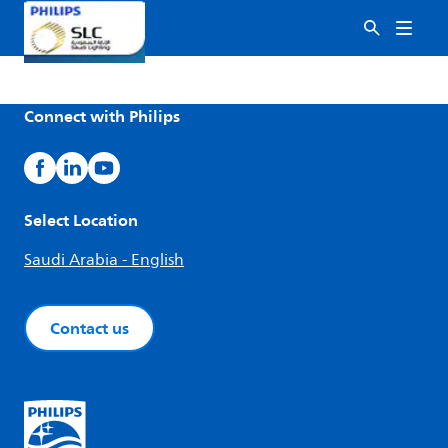
Connect with Philips
Select Location
Saudi Arabia - English
Contact us