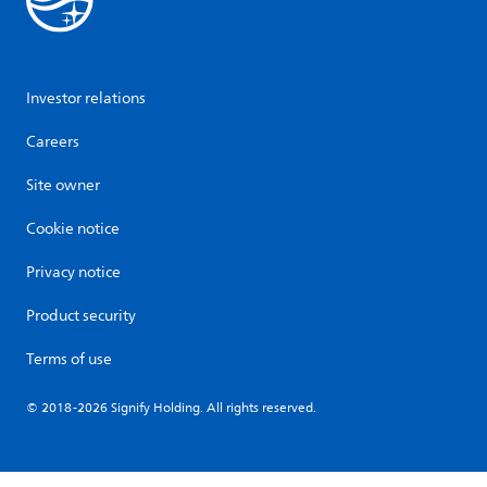
Investor relations
Careers
Site owner
Cookie notice
Privacy notice
Product security
Terms of use
© 2018-2026 Signify Holding. All rights reserved.