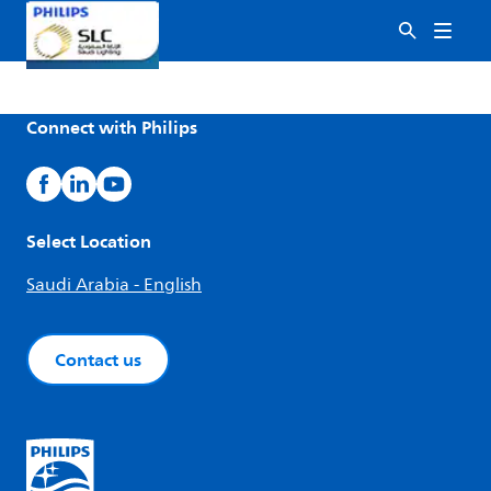
Connect with Philips
Select Location
Saudi Arabia - English
Contact us