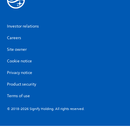
Investor relations
Careers
Site owner
Cookie notice
Privacy notice
Product security
Terms of use
© 2018-2026 Signify Holding. All rights reserved.