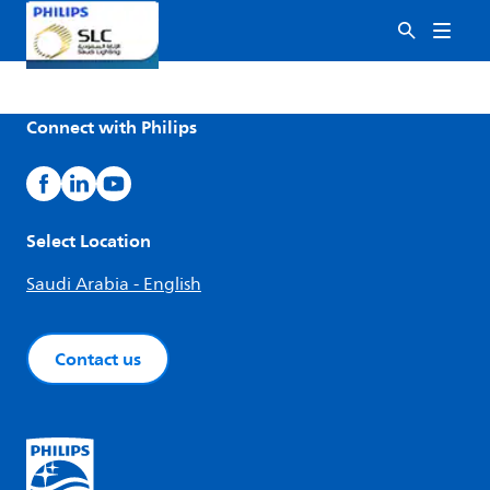
Connect with Philips
Select Location
Saudi Arabia - English
Contact us