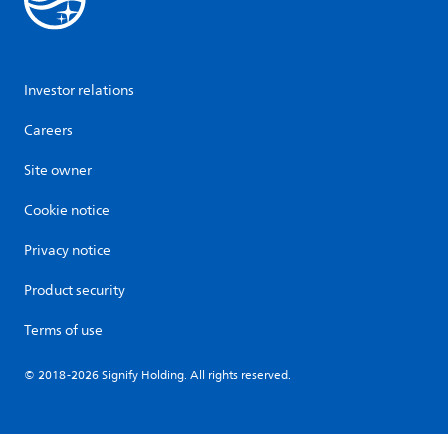
Investor relations
Careers
Site owner
Cookie notice
Privacy notice
Product security
Terms of use
© 2018-2026 Signify Holding. All rights reserved.