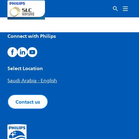
Connect with Philips
Select Location
Saudi Arabia - English
Contact us