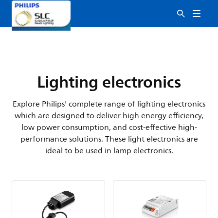
Lighting electronics
Explore Philips' complete range of lighting electronics
which are designed to deliver high energy efficiency,
low power consumption, and cost-effective high-
performance solutions. These light electronics are
ideal to be used in lamp electronics.