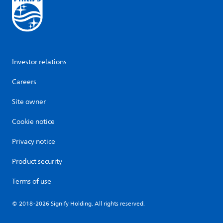
Investor relations
Careers
Site owner
Cookie notice
Privacy notice
Product security
Terms of use
© 2018-2026 Signify Holding. All rights reserved.