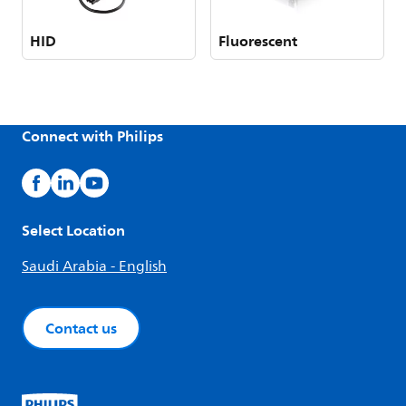
HID
Fluorescent
Connect with Philips
Select Location
Saudi Arabia - English
Contact us