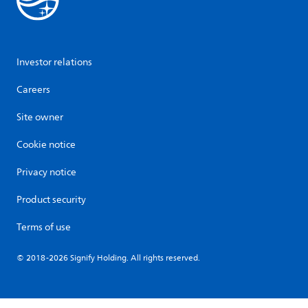
Investor relations
Careers
Site owner
Cookie notice
Privacy notice
Product security
Terms of use
© 2018-2026 Signify Holding. All rights reserved.