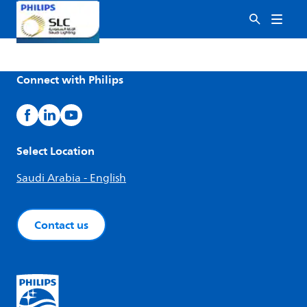
Connect with Philips
Select Location
Saudi Arabia - English
Contact us