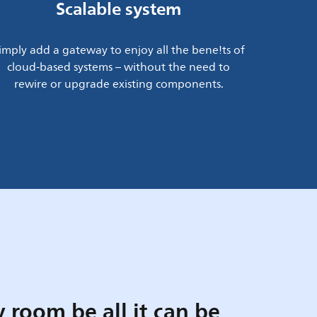
Scalable system
imply add a gateway to enjoy all the bene!ts of
cloud-based systems – without the need to
rewire or upgrade existing components.
 room be all it can be