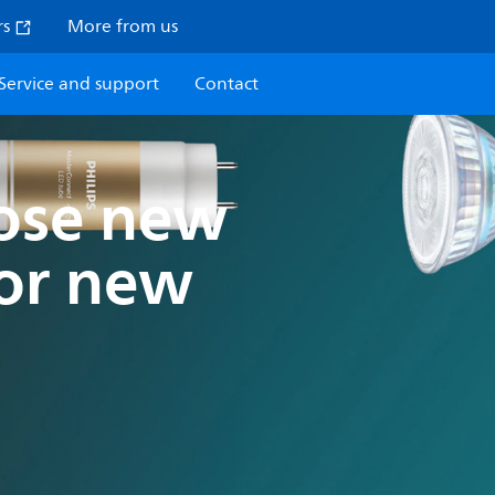
rs
More from us
Service and support
Contact
oose new
for new