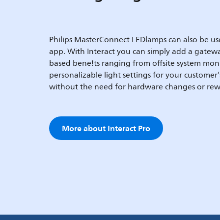
Philips MasterConnect LEDlamps can also be use
app. With Interact you can simply add a gatewa
based bene!ts ranging from offsite system mon
personalizable light settings for your customer
without the need for hardware changes or rew
More about Interact Pro