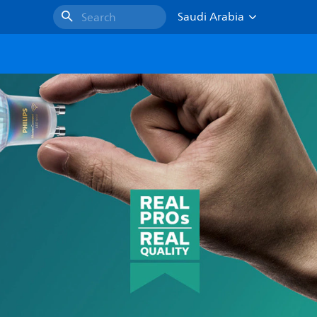
Saudi Arabia
Search