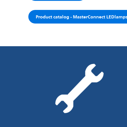
Product catalog - MasterConnect LEDlamp