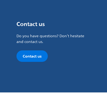
Contact us
Do you have questions? Don’t hesitate
and contact us.
Contact us