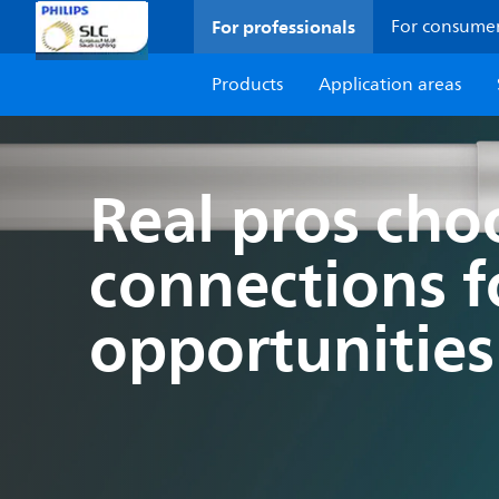
For professionals
For consume
Products
Application areas
Real pros ch
connections 
opportunities