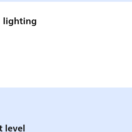
 lighting
t level