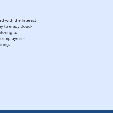
d with the Interact
y to enjoy cloud-
itoring to
’s employees –
iring.