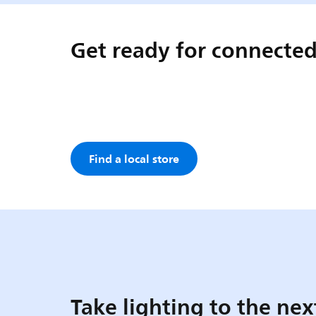
Get ready for connected
Find a local store
Take lighting to the nex