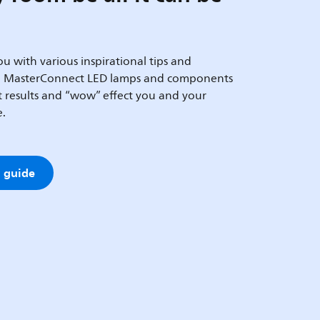
u with various inspirational tips and
h MasterConnect LED lamps and components
at results and “wow” effect you and your
e.
 guide