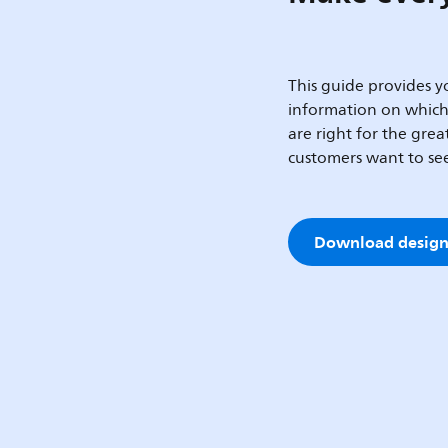
This guide provides yo
information on whic
are right for the gre
customers want to se
Download design