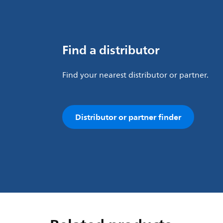
Find a distributor
Find your nearest distributor or partner.
Distributor or partner finder