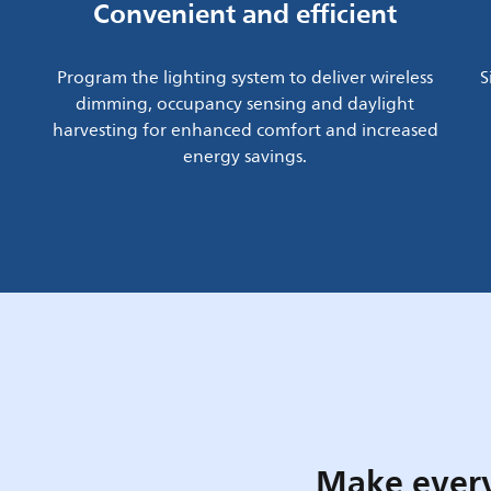
Convenient and efficient
Program the lighting system to deliver wireless
S
dimming, occupancy sensing and daylight
harvesting for enhanced comfort and increased
energy savings.
Make every