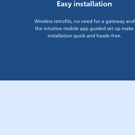
Easy installation
Wireless retrofits, no need for a gateway and
the intuitive mobile app guided set up make
installation quick and hassle-free.