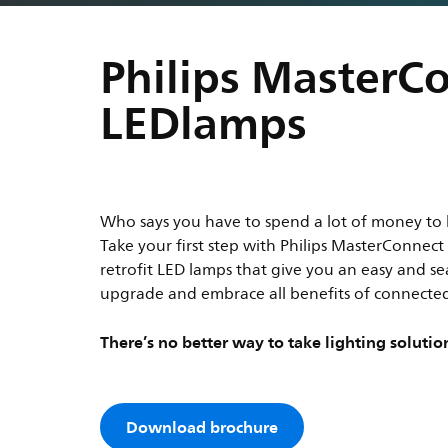
Philips MasterC
LEDlamps
Who says you have to spend a lot of money to 
Take your first step with Philips MasterConnec
retrofit LED lamps that give you an easy and s
upgrade and embrace all benefits of connected
There’s no better way to take lighting solution
Download brochure