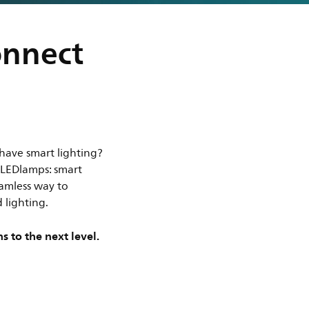
onnect
have smart lighting?
t LEDlamps: smart
eamless way to
 lighting.
s to the next level.