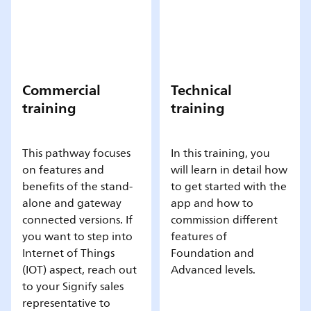
Commercial
Technical
training
training
This pathway focuses
In this training, you
on features and
will learn in detail how
benefits of the stand-
to get started with the
alone and gateway
app and how to
connected versions. If
commission different
you want to step into
features of
Internet of Things
Foundation and
(IOT) aspect, reach out
Advanced levels.
to your Signify sales
representative to