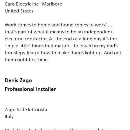
Caro Electric Inc - Marlboro
United States
Work comes to home and home comes to work’ …
that’s part of what it means to be an independent
electrical contractor. At the end of a long day it’s the
simple little things that matter. I followed in my dad’s
footsteps, learnt how to make things light up. And get
them right first time.
Denis Zago
Professional installer
Zago S.r.l Elettricista
Italy