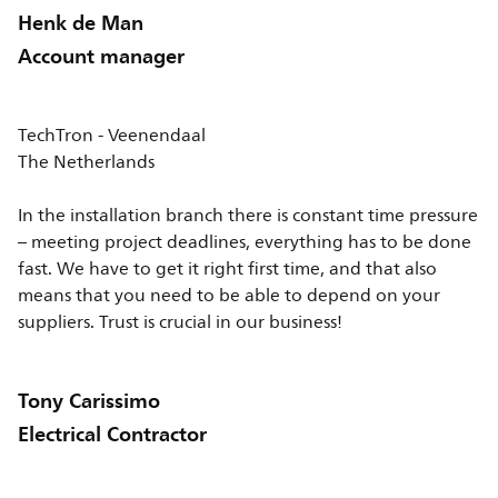
Henk de Man
Account manager
TechTron - Veenendaal
The Netherlands
In the installation branch there is constant time pressure
– meeting project deadlines, everything has to be done
fast. We have to get it right first time, and that also
means that you need to be able to depend on your
suppliers. Trust is crucial in our business!
Tony Carissimo
Electrical Contractor