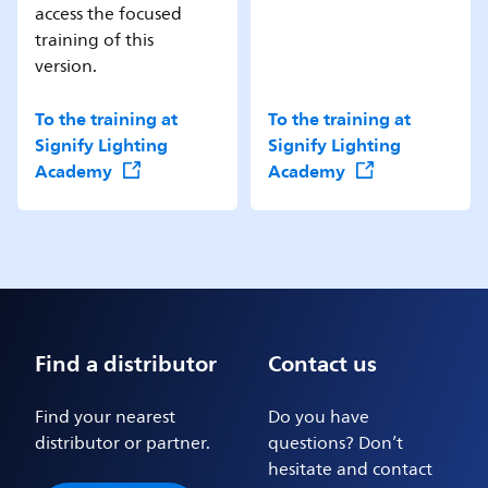
access the focused
training of this
version.
To the training at
To the training at
Signify Lighting
Signify Lighting
Academy
Academy
Find a distributor
Contact us
Find your nearest
Do you have
distributor or partner.
questions? Don’t
hesitate and contact