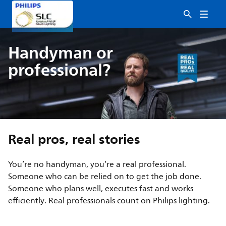
Handyman or
professional?
Real pros, real stories
You’re no handyman, you’re a real professional.
Someone who can be relied on to get the job done.
Someone who plans well, executes fast and works
efficiently. Real professionals count on Philips lighting.