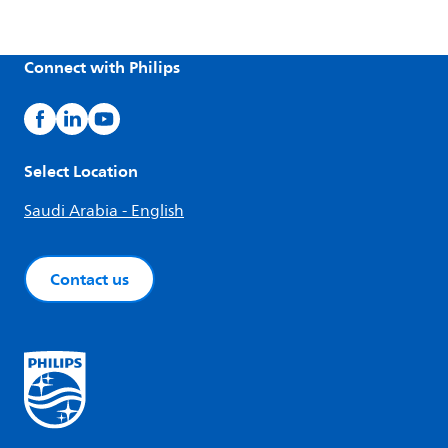
Connect with Philips
Select Location
Saudi Arabia - English
Contact us