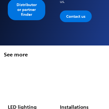
us.
Distributor
or partner
finder
Contact us
See more
LED lighting
Installations