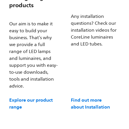
products
Any installation
questions? Check our
Our aim is to make it
installation videos for
easy to build your
CoreLine luminaires
business. That’s why
and LED tubes.
we provide a full
range of LED lamps
and luminaires, and
support you with easy-
to-use downloads,
tools and installation
advice.
Explore our product
Find out more
range
about Installation