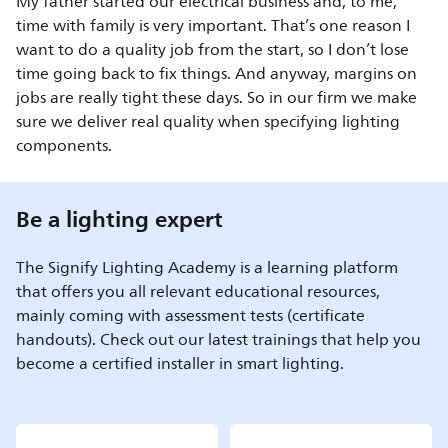
My father started our electrical business and, to me,
time with family is very important. That’s one reason I
want to do a quality job from the start, so I don’t lose
time going back to fix things. And anyway, margins on
jobs are really tight these days. So in our firm we make
sure we deliver real quality when specifying lighting
components.
Be a lighting expert
The Signify Lighting Academy is a learning platform
that offers you all relevant educational resources,
mainly coming with assessment tests (certificate
handouts). Check out our latest trainings that help you
become a certified installer in smart lighting.