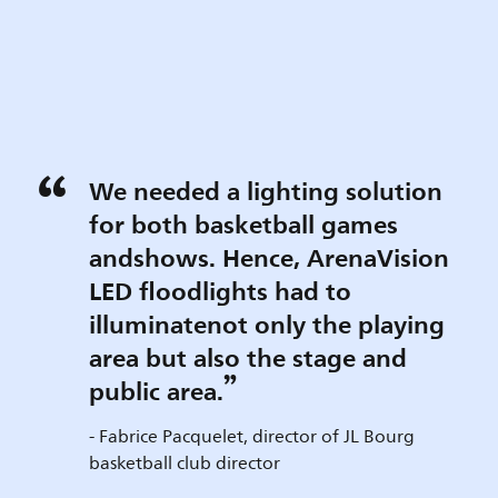
We needed a lighting solution
for both basketball games
andshows. Hence, ArenaVision
LED floodlights had to
illuminatenot only the playing
area but also the stage and
public area.
- Fabrice Pacquelet, director of JL Bourg
basketball club director