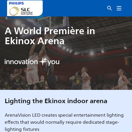
A World Première in
Ekinox Arena
Lighting the Ekinox indoor arena
ArenaVision LED creates special entertainment lighting
effects that would normally require dedicated stage-
lighting fixtures