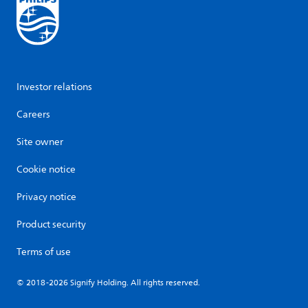
Investor relations
Careers
Site owner
Cookie notice
Privacy notice
Product security
Terms of use
© 2018-2026 Signify Holding. All rights reserved.