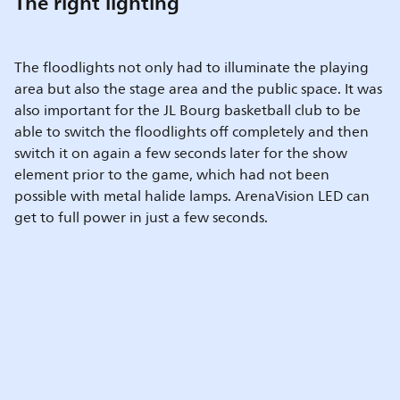
The right lighting
The floodlights not only had to illuminate the playing
area but also the stage area and the public space. It was
also important for the JL Bourg basketball club to be
able to switch the floodlights off completely and then
switch it on again a few seconds later for the show
element prior to the game, which had not been
possible with metal halide lamps. ArenaVision LED can
get to full power in just a few seconds.