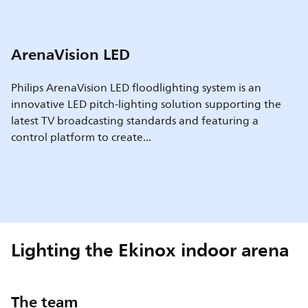
ArenaVision LED
Philips ArenaVision LED floodlighting system is an
innovative LED pitch-lighting solution supporting the
latest TV broadcasting standards and featuring a
control platform to create...
Lighting the Ekinox indoor arena
The team