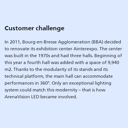
Customer challenge
In 2011, Bourg-en-Bresse Agglomeration (BBA) decided
to renovate its exhibition center Ainterexpo. The center
was built in the 1970s and had three halls. Beginning of
this year a fourth hall was added with a space of 9,940
m2. Thanks to the modularity of its stands and its
technical platform, the main hall can accommodate
performances in 360°. Only an exceptional lighting
system could match this modernity – that is how
ArenaVision LED became involved.