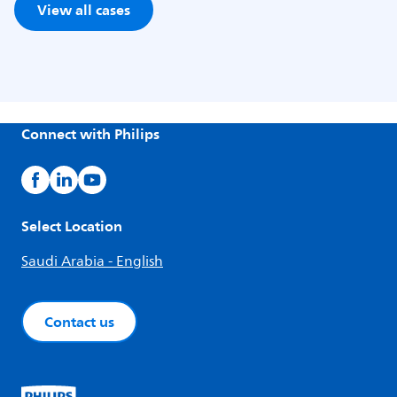
View all cases
Connect with Philips
Select Location
Saudi Arabia - English
Contact us