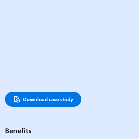
Download case study
Benefits