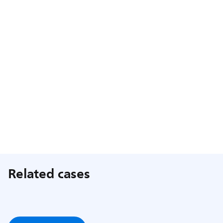
Related cases