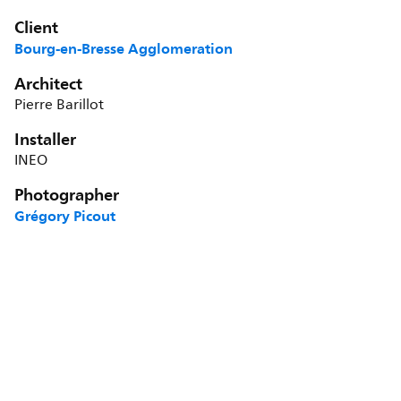
Client
Bourg-en-Bresse Agglomeration
Architect
Pierre Barillot
Installer
INEO
Photographer
Grégory Picout