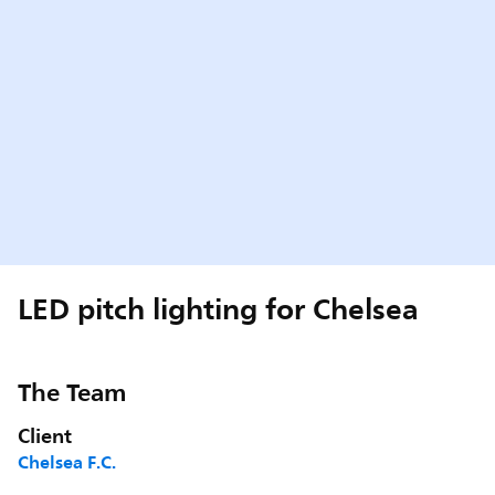
LED pitch lighting for Chelsea
The Team
Client
Chelsea F.C.