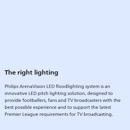
The right lighting
Philips ArenaVision LED floodlighting system is an
innovative LED pitch lighting solution, designed to
provide footballers, fans and TV broadcasters with the
best possible experience and to support the latest
Premier League requirements for TV broadcasting.