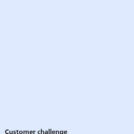
Customer challenge