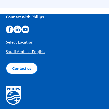
Connect with Philips
Select Location
Saudi Arabia - English
Contact us