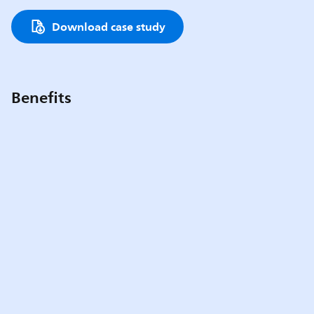
Download case study
Benefits