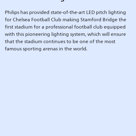
Philips has provided state-of-the-art LED pitch lighting
for Chelsea Football Club making Stamford Bridge the
first stadium for a professional football club equipped
with this pioneering lighting system, which will ensure
that the stadium continues to be one of the most
famous sporting arenas in the world.