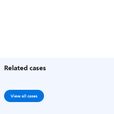
Related cases
View all cases