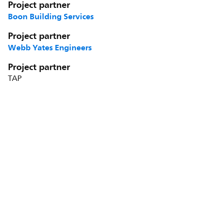
Project partner
Boon Building Services
Project partner
Webb Yates Engineers
Project partner
TAP