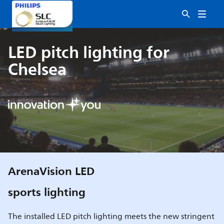
LED pitch lighting for
Chelsea
ArenaVision LED
sports lighting
The installed LED pitch lighting meets the new stringent