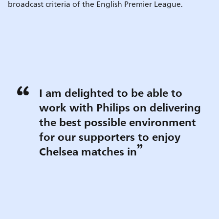
broadcast criteria of the English Premier League.
I am delighted to be able to
work with Philips on delivering
the best possible environment
for our supporters to enjoy
Chelsea matches in